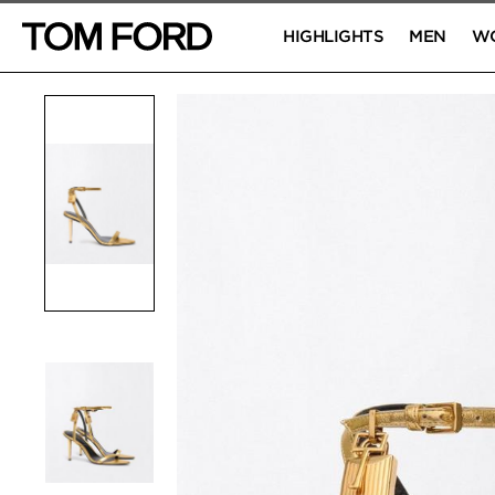
HIGHLIGHTS
MEN
W
PRODUCT IMAGES
Click to Zoom