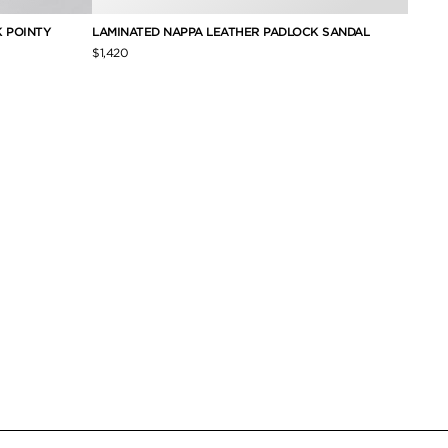
K POINTY
LAMINATED NAPPA LEATHER PADLOCK SANDAL
SHINY
$1,420
$1,420