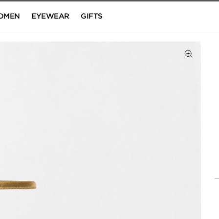
OMEN
EYEWEAR
GIFTS
Click to