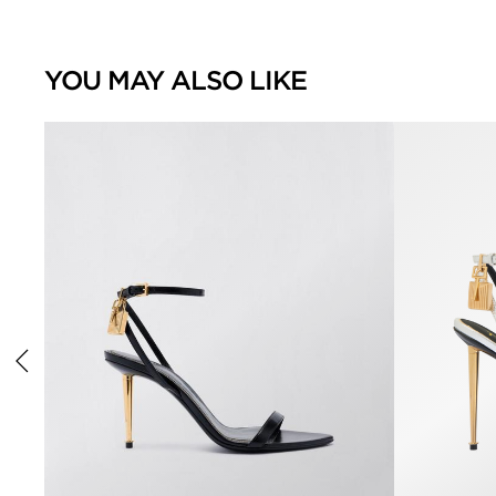
YOU MAY ALSO LIKE