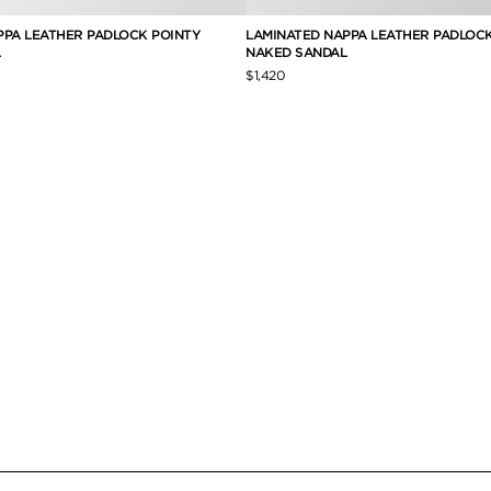
PPA LEATHER PADLOCK POINTY
LAMINATED NAPPA LEATHER PADLOC
NAKED SANDAL
$1,420