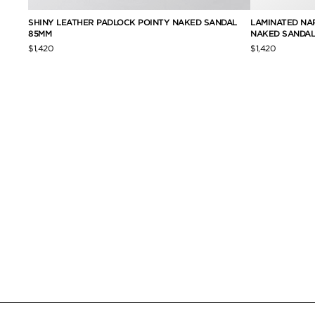
TY
SHINY LEATHER PADLOCK POINTY NAKED SANDAL
LAMINATED NA
85MM
NAKED SANDAL
$1,420
$1,420