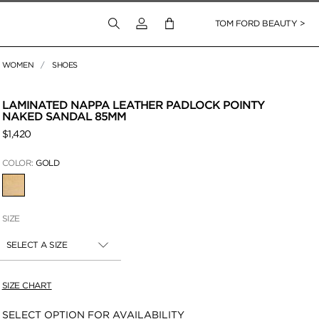
Login to your account
TOM FORD BEAUTY >
WOMEN
SHOES
 Zoom
LAMINATED NAPPA LEATHER PADLOCK POINTY
NAKED SANDAL 85MM
$1,420
COLOR:
GOLD
SELECTED
SIZE
SELECT A SIZE
SIZE CHART
Availability:
SELECT OPTION FOR AVAILABILITY