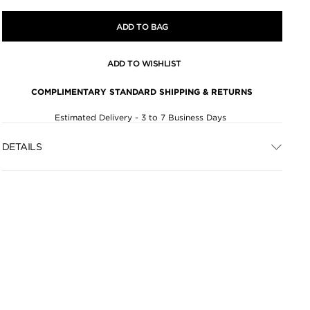
ADD TO BAG
ADD TO WISHLIST
COMPLIMENTARY STANDARD SHIPPING & RETURNS
Estimated Delivery - 3 to 7 Business Days
DETAILS