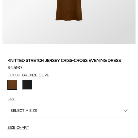
KNITTED STRETCH JERSEY CRISS-CROSS EVENING DRESS
$4,590
COLOR:
BRONZE OLIVE
SELECTED
SIZE
SELECT A SIZE
SIZE CHART