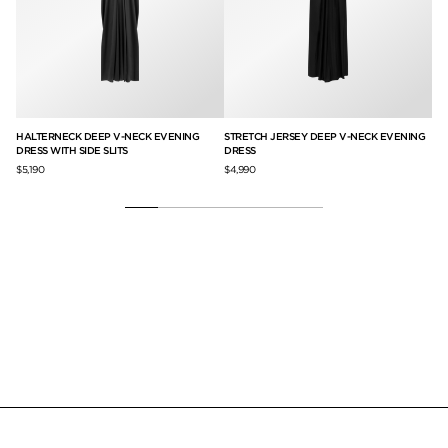
G
HALTERNECK DEEP V-NECK EVENING
STRETCH JERSEY DEEP V-NECK EVENING
SL
DRESS WITH SIDE SLITS
DRESS
SI
$5,190
$4,990
$6,