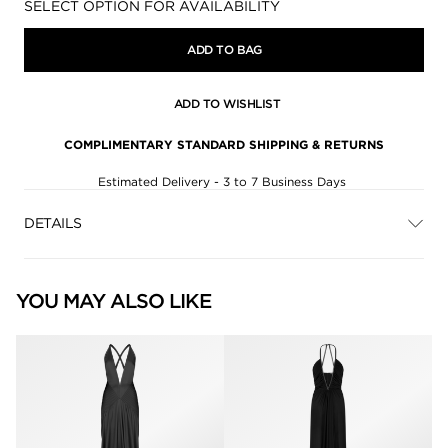
Availability:
SELECT OPTION FOR AVAILABILITY
ADD TO BAG
ADD TO WISHLIST
COMPLIMENTARY STANDARD SHIPPING & RETURNS
Estimated Delivery - 3 to 7 Business Days
DETAILS
YOU MAY ALSO LIKE