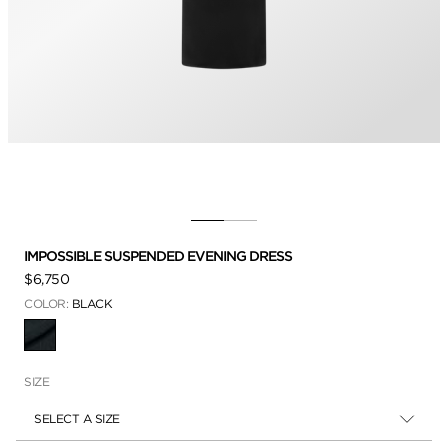
IMPOSSIBLE SUSPENDED EVENING DRESS
$6,750
COLOR:
BLACK
SELECTED
SIZE
SELECT A SIZE