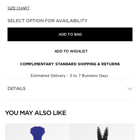
SIZE CHART
Availability:
SELECT OPTION FOR AVAILABILITY
ADD TO BAG
ADD TO WISHLIST
COMPLIMENTARY STANDARD SHIPPING & RETURNS
Estimated Delivery - 3 to 7 Business Days
DETAILS
YOU MAY ALSO LIKE