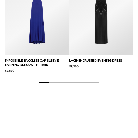
IMPOSSIBLE BACKLESS CAP SLEEVE
LACE-ENCRUSTED EVENING DRESS
CO
EVENING DRESS WITH TRAIN
ST
$8,290
$6,850
$3,