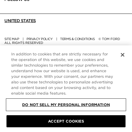
UNITED STATES
SITE MAP
|
PRIVACY POLICY
|
TERMS & CONDITIONS
© TOM FORD
ALL RIGHTS RESERVED
In addition to cookies that are strictly necessary for
the operation of this website, we use cookies and
similar technologies to remember your preferences,
understand how our website is used, and enhance
your experience. With your consent, our partners may
also use these technologies to personalize advertising
and content based on your browsing activity, and to
enable social media features.
DO NOT SELL MY PERSONAL INFORMATION
ACCEPT COOKIES