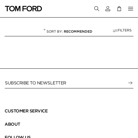
Login to your a
FILTERS
RECOMMENDED
HIDDEN IMAGE CA
8 RESULTS FOR
"HIDDEN IMAGE CATEGORY"
SUBSCRIBE TO NEWSLETTER
CUSTOMER SERVICE
ABOUT
FOLLOW US