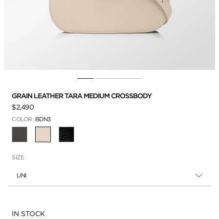
GRAIN LEATHER TARA MEDIUM CROSSBODY
$2,490
COLOR:
BDN3
SELECTED
SIZE
UNI
Availability:
IN STOCK