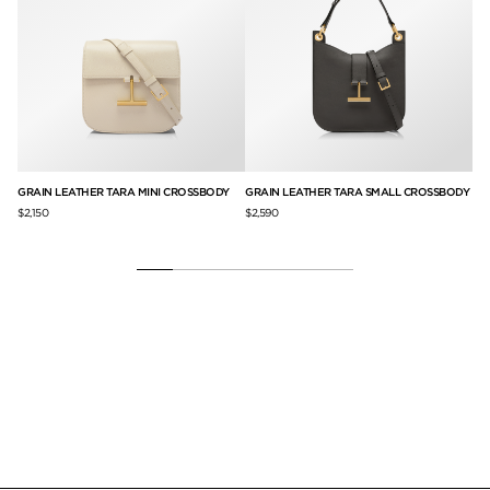
G
GRAIN LEATHER TARA MINI CROSSBODY
GRAIN LEATHER TARA SMALL CROSSBODY
GR
$2,150
$2,590
$3,