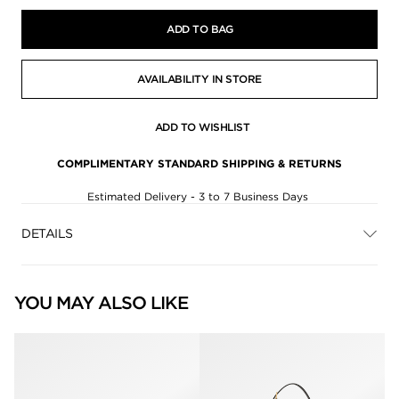
ADD TO BAG
AVAILABILITY IN STORE
ADD TO WISHLIST
COMPLIMENTARY STANDARD SHIPPING & RETURNS
Estimated Delivery - 3 to 7 Business Days
DETAILS
YOU MAY ALSO LIKE