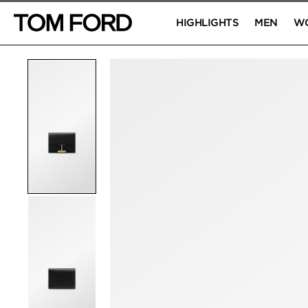
HIGHLIGHTS
MEN
W
PRODUCT IMAGES
Click to Zoom