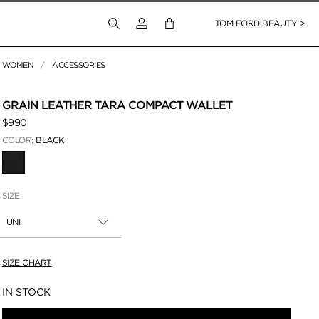
Login to your account
TOM FORD BEAUTY >
WOMEN
ACCESSORIES
 Zoom
GRAIN LEATHER TARA COMPACT WALLET
$990
COLOR:
BLACK
SELECTED
SIZE
UNI
SIZE CHART
Availability:
IN STOCK