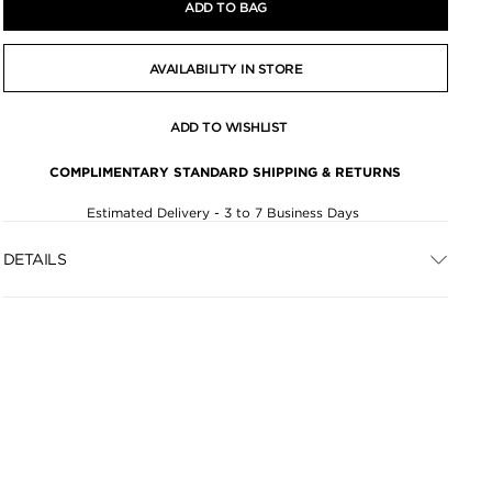
ADD TO BAG
AVAILABILITY IN STORE
ADD TO WISHLIST
COMPLIMENTARY STANDARD SHIPPING & RETURNS
Estimated Delivery - 3 to 7 Business Days
DETAILS