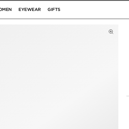
OMEN
EYEWEAR
GIFTS
Click to