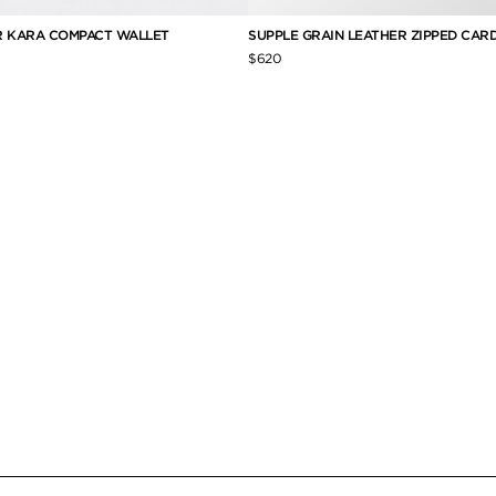
R KARA COMPACT WALLET
SUPPLE GRAIN LEATHER ZIPPED CAR
$620