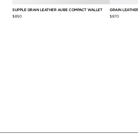
SUPPLE GRAIN LEATHER AUBE COMPACT WALLET
GRAIN LEATHE
$850
$870