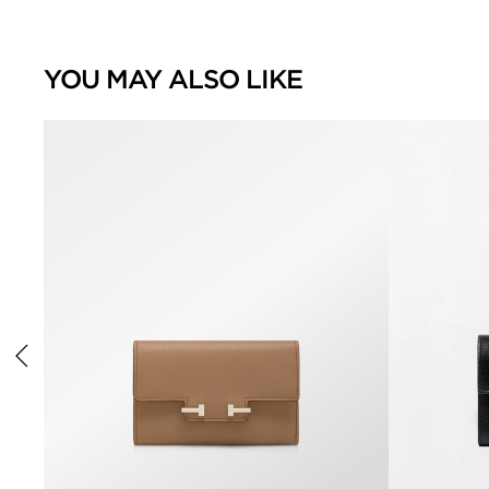
YOU MAY ALSO LIKE