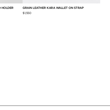
D HOLDER
GRAIN LEATHER KARA WALLET ON STRAP
SMALL
CARD
$1,550
$690