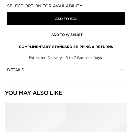
Availability:
SELECT OPTION FOR AVAILABILITY
ADD TO BAG
ADD TO WISHLIST
COMPLIMENTARY STANDARD SHIPPING & RETURNS
Estimated Delivery - 3 to 7 Business Days
DETAILS
YOU MAY ALSO LIKE