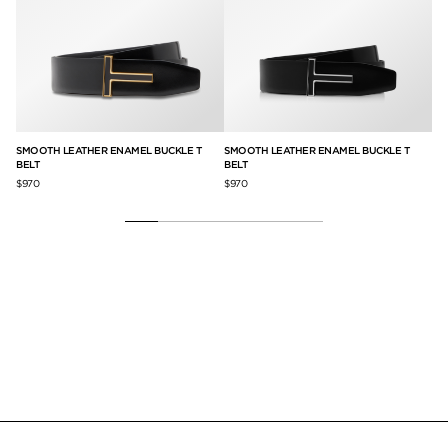
SMOOTH LEATHER ENAMEL BUCKLE T
SMOOTH LEATHER ENAMEL BUCKLE T
SM
BELT
BELT
$9
$970
$970