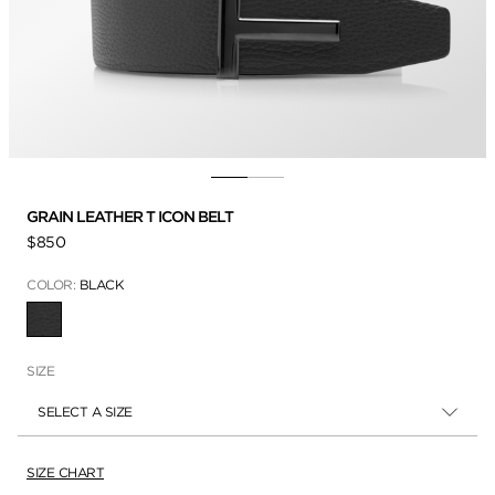
GRAIN LEATHER T ICON BELT
$850
COLOR:
BLACK
SELECTED
SIZE
SELECT A SIZE
SIZE CHART