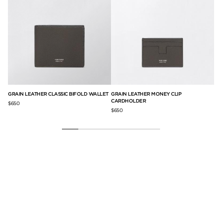
GRAIN LEATHER CLASSIC BIFOLD WALLET
GRAIN LEATHER MONEY CLIP
GR
CARDHOLDER
$650
$5
$650