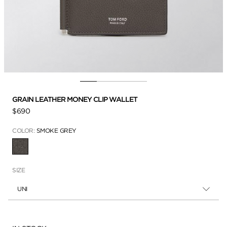
GRAIN LEATHER MONEY CLIP WALLET
$690
COLOR:
SMOKE GREY
SELECTED
SIZE
UNI