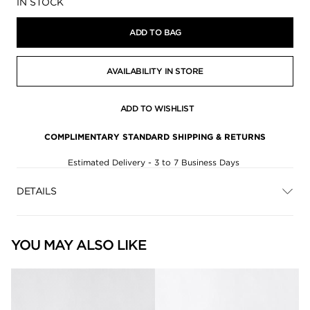
Availability:
IN STOCK
ADD TO BAG
AVAILABILITY IN STORE
ADD TO WISHLIST
COMPLIMENTARY STANDARD SHIPPING & RETURNS
Estimated Delivery - 3 to 7 Business Days
DETAILS
YOU MAY ALSO LIKE