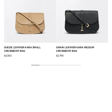
SUEDE LEATHER KARA SMALL
GRAIN LEATHER KARA MEDIUM
GR
CROSSBODY BAG
CROSSBODY BAG
$2,
$2,550
$2,790