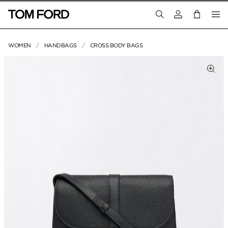
Login to your a
WOMEN
HANDBAGS
CROSS BODY BAGS
PRODUCT IMAGES
lick to Zoom
Clic