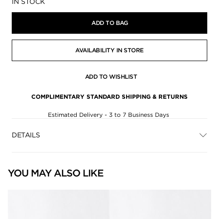
Availability:
IN STOCK
ADD TO BAG
AVAILABILITY IN STORE
ADD TO WISHLIST
COMPLIMENTARY STANDARD SHIPPING & RETURNS
Estimated Delivery - 3 to 7 Business Days
DETAILS
YOU MAY ALSO LIKE