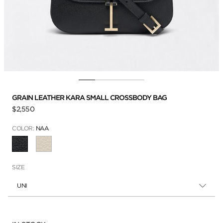
GRAIN LEATHER KARA SMALL CROSSBODY BAG
$2,550
COLOR:
NAA
SELECTED
SIZE
UNI