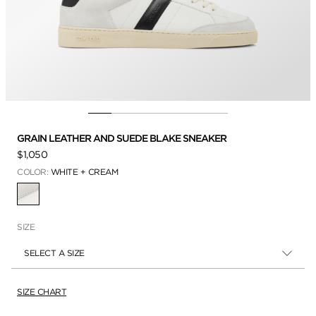
GRAIN LEATHER AND SUEDE BLAKE SNEAKER
$1,050
COLOR:
WHITE + CREAM
SELECTED
SIZE
SELECT A SIZE
SIZE CHART