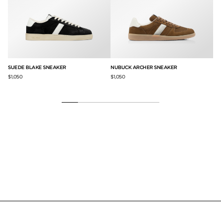
SUEDE BLAKE SNEAKER
NUBUCK ARCHER SNEAKER
SU
CA
$1,050
$1,050
$9