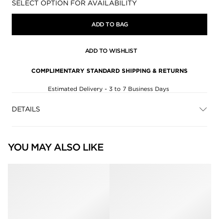
Availability:
SELECT OPTION FOR AVAILABILITY
ADD TO BAG
ADD TO WISHLIST
COMPLIMENTARY STANDARD SHIPPING & RETURNS
Estimated Delivery - 3 to 7 Business Days
DETAILS
YOU MAY ALSO LIKE