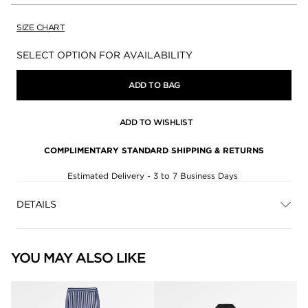
SIZE CHART
Availability:
SELECT OPTION FOR AVAILABILITY
ADD TO BAG
ADD TO WISHLIST
COMPLIMENTARY STANDARD SHIPPING & RETURNS
Estimated Delivery - 3 to 7 Business Days
DETAILS
YOU MAY ALSO LIKE