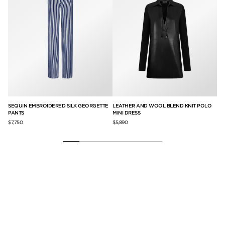
SSE
SEQUIN EMBROIDERED SILK GEORGETTE
LEATHER AND WOOL BLEND KNIT POLO
NA
PANTS
MINI DRESS
$6,
$7,750
$5,890