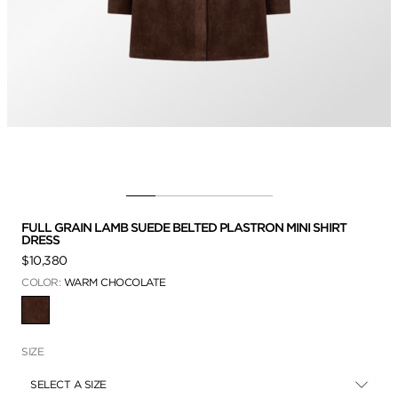
FULL GRAIN LAMB SUEDE BELTED PLASTRON MINI SHIRT
DRESS
$10,380
COLOR:
WARM CHOCOLATE
SELECTED
SIZE
SELECT A SIZE