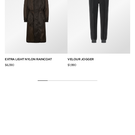
AI
EXTRA LIGHT NYLON RAINCOAT
VELOUR JOGGER
BR
$6,390
$1,990
$9