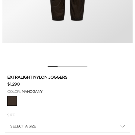
EXTRALIGHT NYLON JOGGERS
$1,290
COLOR:
MAHOGANY
SELECTED
SIZE
SELECT A SIZE