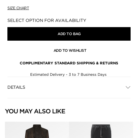
SIZE CHART
Availability:
SELECT OPTION FOR AVAILABILITY
ADD TO BAG
ADD TO WISHLIST
COMPLIMENTARY STANDARD SHIPPING & RETURNS
Estimated Delivery - 3 to 7 Business Days
DETAILS
YOU MAY ALSO LIKE