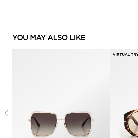
YOU MAY ALSO LIKE
VIRTUAL TR