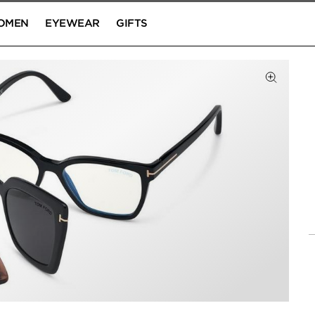
OMEN
EYEWEAR
GIFTS
Click to