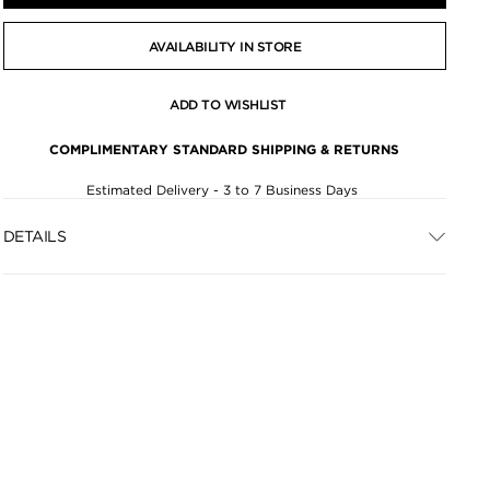
AVAILABILITY IN STORE
ADD TO WISHLIST
COMPLIMENTARY STANDARD SHIPPING & RETURNS
Estimated Delivery - 3 to 7 Business Days
DETAILS