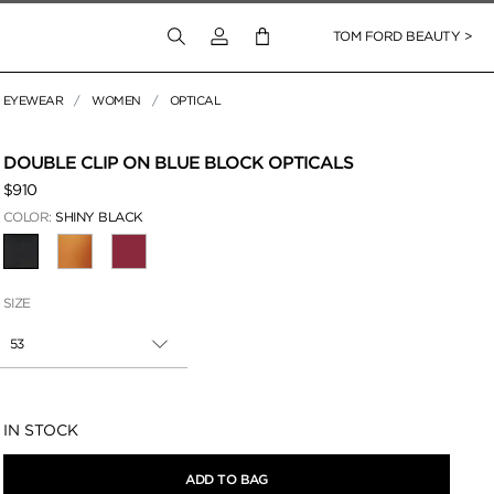
Login to your account
TOM FORD BEAUTY >
EYEWEAR
WOMEN
OPTICAL
 Zoom
DOUBLE CLIP ON BLUE BLOCK OPTICALS
$910
COLOR:
SHINY BLACK
SELECTED
SIZE
53
Availability:
IN STOCK
ADD TO BAG