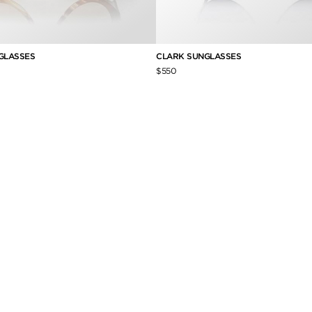
GLASSES
CLARK SUNGLASSES
$550