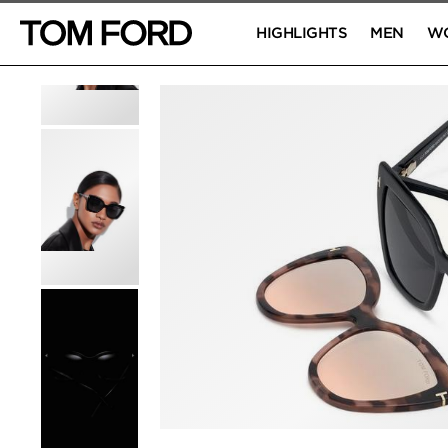
HIGHLIGHTS
MEN
W
PRODUCT IMAGES