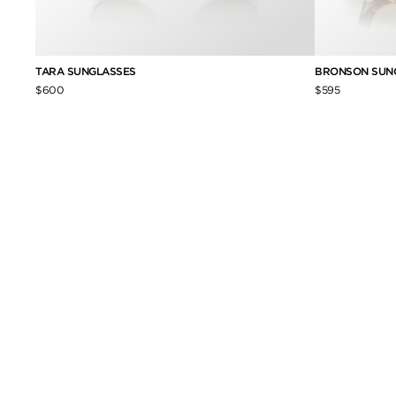
TARA SUNGLASSES
BRONSON SUN
$600
$595