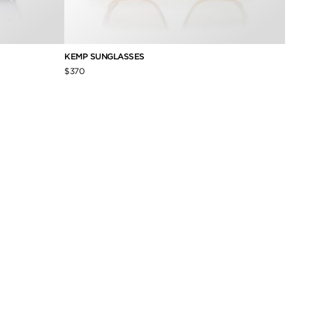
KEMP SUNGLASSES
SOFIA
$370
$600