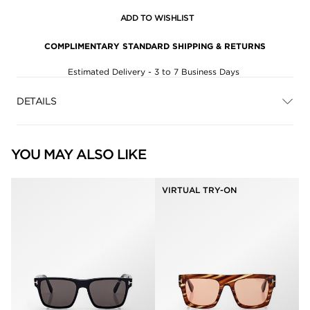
ADD TO WISHLIST
COMPLIMENTARY STANDARD SHIPPING & RETURNS
Estimated Delivery - 3 to 7 Business Days
DETAILS
YOU MAY ALSO LIKE
VIRTUAL TRY-ON