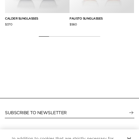
CALDER SUNGLASSES
FAUSTO SUNGLASSES
FL
$370
$560
$5
SUBSCRIBE TO NEWSLETTER
In addition to cookies that are strictly necessary for