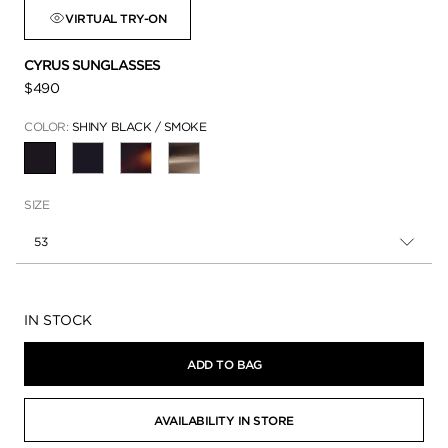
VIRTUAL TRY-ON
CYRUS SUNGLASSES
$490
COLOR:
SHINY BLACK / SMOKE
SELECTED
SIZE
53
Availability:
IN STOCK
ADD TO BAG
AVAILABILITY IN STORE