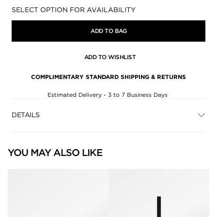
Availability:
SELECT OPTION FOR AVAILABILITY
ADD TO BAG
ADD TO WISHLIST
COMPLIMENTARY STANDARD SHIPPING & RETURNS
Estimated Delivery - 3 to 7 Business Days
DETAILS
YOU MAY ALSO LIKE