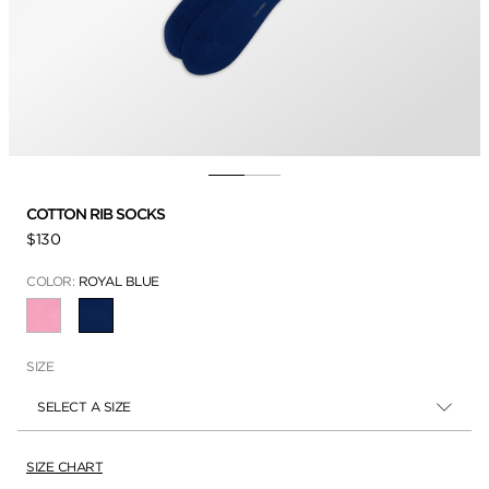
COTTON RIB SOCKS
$130
COLOR:
ROYAL BLUE
SELECTED
SIZE
SELECT A SIZE
SIZE CHART