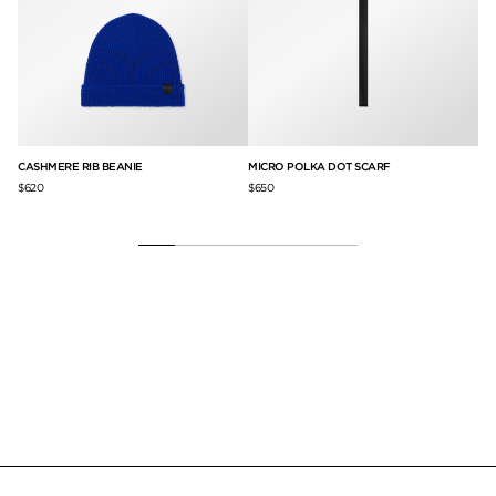
ET
CASHMERE RIB BEANIE
MICRO POLKA DOT SCARF
SI
SC
$620
$650
$1,