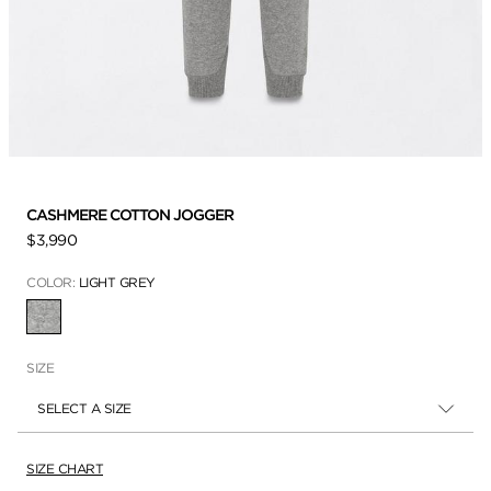
CASHMERE COTTON JOGGER
$3,990
COLOR:
LIGHT GREY
SELECTED
SIZE
SELECT A SIZE
SIZE CHART