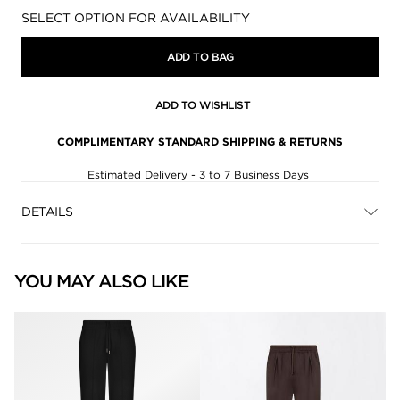
Availability:
SELECT OPTION FOR AVAILABILITY
ADD TO BAG
ADD TO WISHLIST
COMPLIMENTARY STANDARD SHIPPING & RETURNS
Estimated Delivery - 3 to 7 Business Days
DETAILS
YOU MAY ALSO LIKE