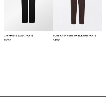
CASHMERE SWEATPANTS
PURE CASHMERE TWILL LIGHT PANTS
DO
$3,390
$3,990
$3,