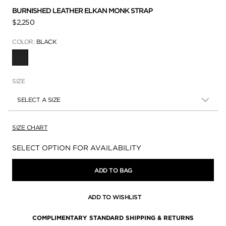
BURNISHED LEATHER ELKAN MONK STRAP
$2,250
COLOR:
BLACK
SELECTED
SIZE
SELECT A SIZE
SIZE CHART
Availability:
SELECT OPTION FOR AVAILABILITY
ADD TO BAG
ADD TO WISHLIST
COMPLIMENTARY STANDARD SHIPPING & RETURNS