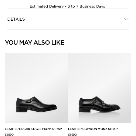
Estimated Delivery - 3 to 7 Business Days
DETAILS
YOU MAY ALSO LIKE
LEATHER EDGAR SINGLE MONK STRAP
LEATHER CLAYDON MONK STRAP
BU
UP
$1,990
$1,990