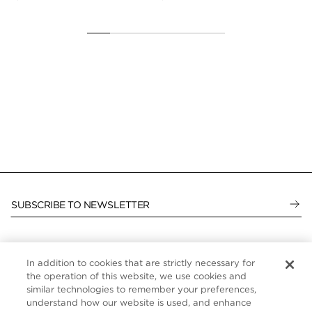
$1,
SUBSCRIBE TO NEWSLETTER
In addition to cookies that are strictly necessary for
CUSTOMER SERVICE
the operation of this website, we use cookies and
similar technologies to remember your preferences,
ABOUT
understand how our website is used, and enhance