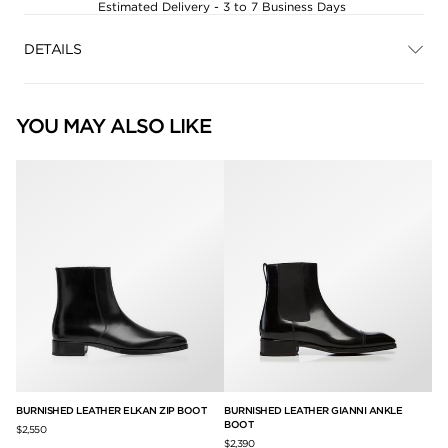
Estimated Delivery - 3 to 7 Business Days
DETAILS
YOU MAY ALSO LIKE
BURNISHED LEATHER ELKAN ZIP BOOT
BURNISHED LEATHER GIANNI ANKLE
BU
BOOT
BO
$2,550
$2,390
$2,