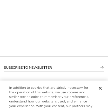
SUBSCRIBE TO NEWSLETTER
In addition to cookies that are strictly necessary for
CUSTOMER SERVICE
the operation of this website, we use cookies and
similar technologies to remember your preferences,
ABOUT
understand how our website is used, and enhance
your experience. With your consent, our partners may