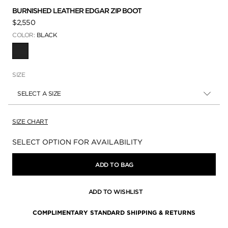
BURNISHED LEATHER EDGAR ZIP BOOT
$2,550
COLOR:
BLACK
SELECTED
SIZE
SELECT A SIZE
SIZE CHART
Availability:
SELECT OPTION FOR AVAILABILITY
ADD TO BAG
ADD TO WISHLIST
COMPLIMENTARY STANDARD SHIPPING & RETURNS