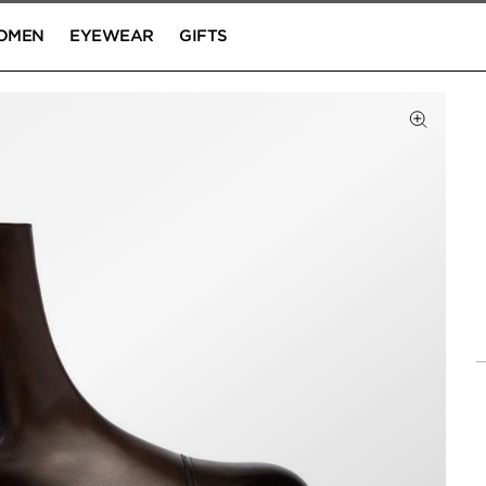
OMEN
EYEWEAR
GIFTS
Click to