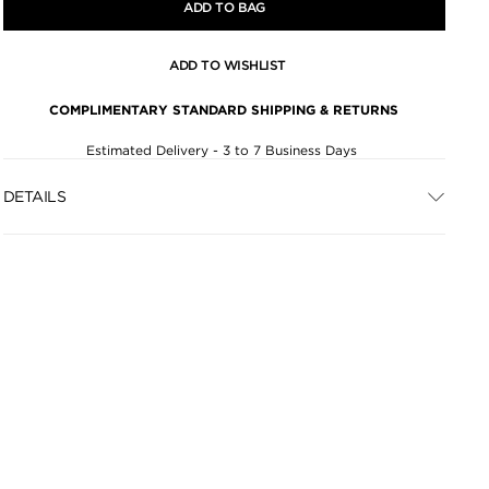
ADD TO BAG
ADD TO WISHLIST
COMPLIMENTARY STANDARD SHIPPING & RETURNS
Estimated Delivery - 3 to 7 Business Days
DETAILS