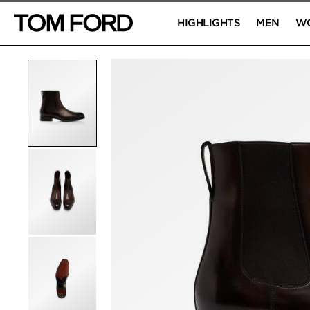
HIGHLIGHTS
MEN
W
PRODUCT IMAGES
Click to Zoom