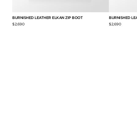
BURNISHED LEATHER ELKAN ZIP BOOT
BURNISHED LE
$2,690
$2,690