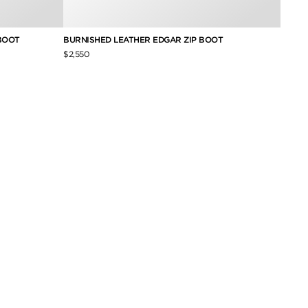
BOOT
BURNISHED LEATHER EDGAR ZIP BOOT
BURNI
TWIST
$2,550
$2,250