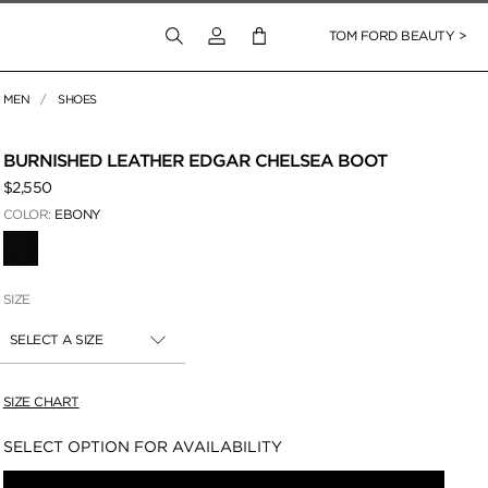
Login to your account
TOM FORD BEAUTY >
MEN
SHOES
 Zoom
BURNISHED LEATHER EDGAR CHELSEA BOOT
$2,550
COLOR:
EBONY
SELECTED
SIZE
SELECT A SIZE
SIZE CHART
Availability:
SELECT OPTION FOR AVAILABILITY