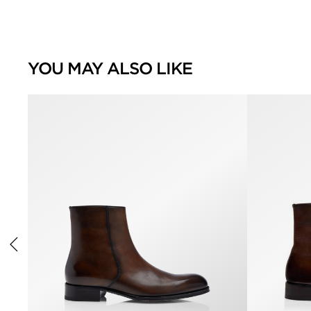
YOU MAY ALSO LIKE