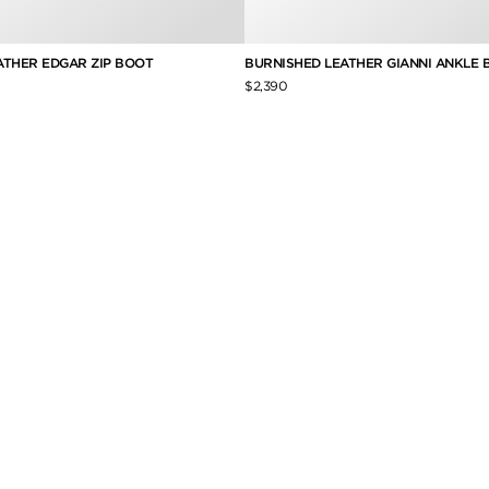
ATHER EDGAR ZIP BOOT
BURNISHED LEATHER GIANNI ANKLE 
$2,390