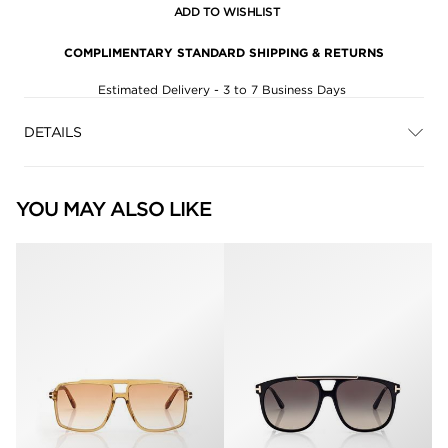
ADD TO WISHLIST
COMPLIMENTARY STANDARD SHIPPING & RETURNS
Estimated Delivery - 3 to 7 Business Days
DETAILS
YOU MAY ALSO LIKE