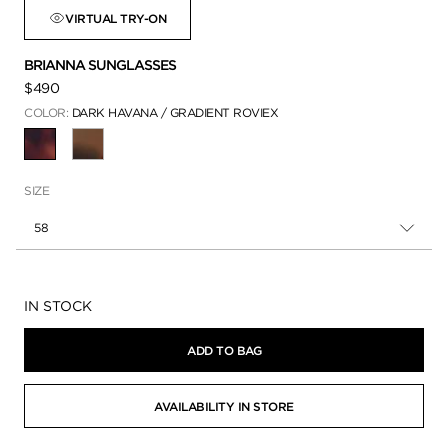
VIRTUAL TRY-ON
BRIANNA SUNGLASSES
$490
COLOR:
DARK HAVANA / GRADIENT ROVIEX
SELECTED
SIZE
58
Availability:
IN STOCK
ADD TO BAG
AVAILABILITY IN STORE