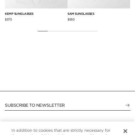
KEMP SUNGLASSES
SAM SUNGLASSES
AA
$370
$550
$4
SUBSCRIBE TO NEWSLETTER
In addition to cookies that are strictly necessary for
CUSTOMER SERVICE