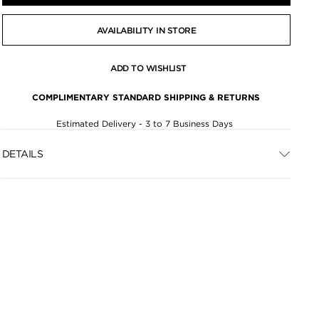
AVAILABILITY IN STORE
ADD TO WISHLIST
COMPLIMENTARY STANDARD SHIPPING & RETURNS
Estimated Delivery - 3 to 7 Business Days
DETAILS