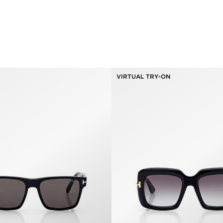
VIRTUAL TRY-ON