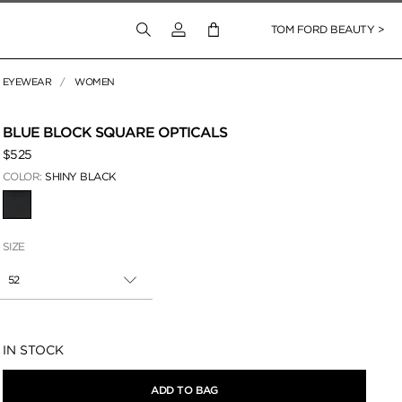
Login to your account
TOM FORD BEAUTY >
EYEWEAR
WOMEN
 Zoom
BLUE BLOCK SQUARE OPTICALS
$525
COLOR:
SHINY BLACK
SELECTED
SIZE
52
Availability:
IN STOCK
ADD TO BAG