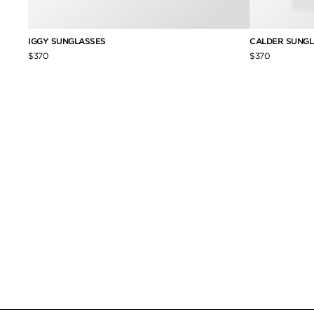
IGGY SUNGLASSES
CALDER SUNGL
$370
$370