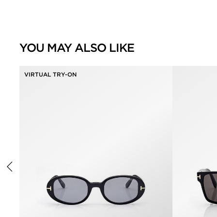
YOU MAY ALSO LIKE
VIRTUAL TRY-ON