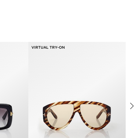
VIRTUAL TRY-ON