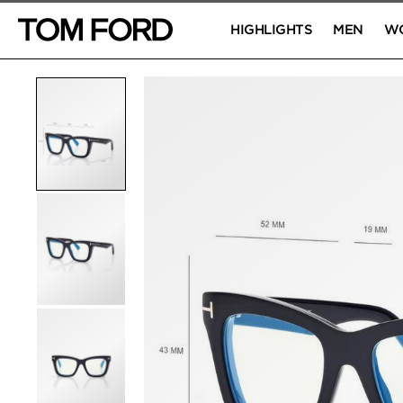
HIGHLIGHTS
MEN
W
PRODUCT IMAGES
Click to Zoom