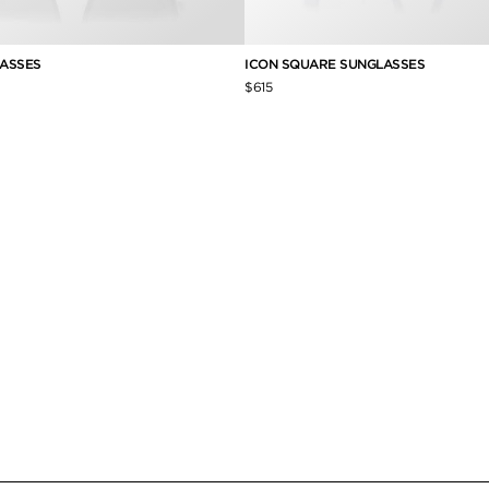
ASSES
ICON SQUARE SUNGLASSES
$615