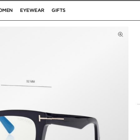
OMEN
EYEWEAR
GIFTS
Click to