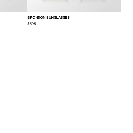
BRONSON SUNGLASSES
ANDY 
$595
$490