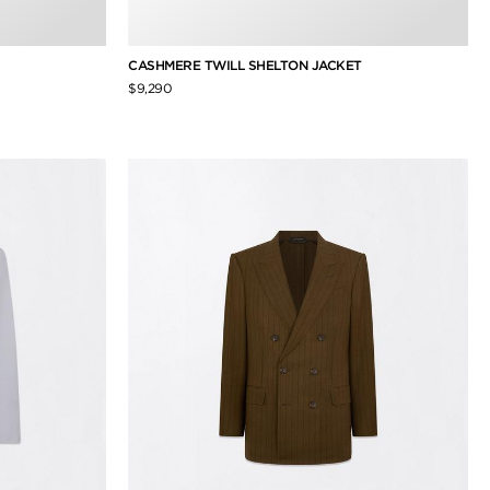
CASHMERE TWILL SHELTON JACKET
$9,290