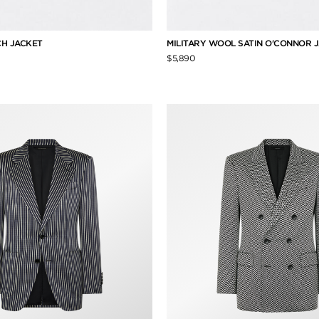
H JACKET
MILITARY WOOL SATIN O'CONNOR 
$5,890