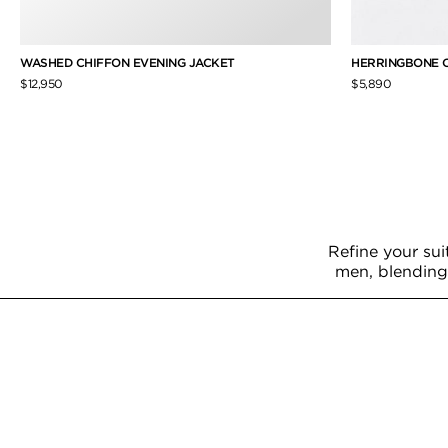
WASHED CHIFFON EVENING JACKET
HERRINGBONE 
$12,950
$5,890
Refine your sui
men, blending 