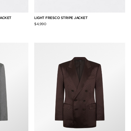
JACKET
LIGHT FRESCO STRIPE JACKET
$4,990