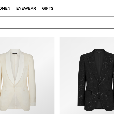
OMEN
EYEWEAR
GIFTS