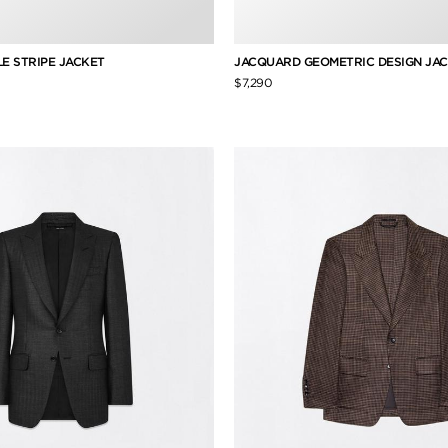
LLE STRIPE JACKET
JACQUARD GEOMETRIC DESIGN JA
$7,290