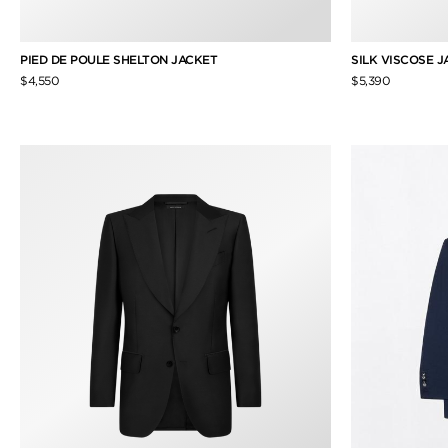
PIED DE POULE SHELTON JACKET
SILK VISCOSE 
$4,550
$5,390