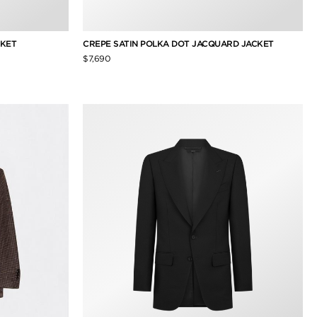
CKET
CREPE SATIN POLKA DOT JACQUARD JACKET
$7,690