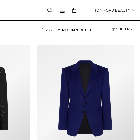
Login to your account
TOM FORD BEAUTY >
FILTERS
RECOMMENDED