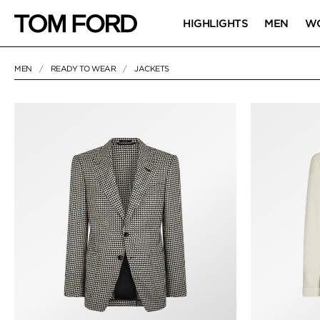
HIGHLIGHTS
MEN
W
MEN
READY TO WEAR
JACKETS
50 RESULTS FOR
"JACKETS"
JACKETS