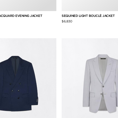
JACQUARD EVENING JACKET
SEQUINED LIGHT BOUCLÈ JACKET
$6,830