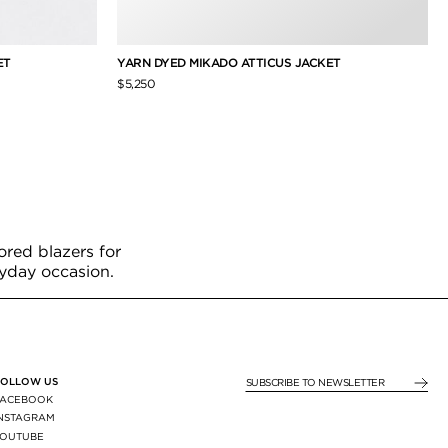
ET
YARN DYED MIKADO ATTICUS JACKET
$5,250
ored blazers for
ryday occasion.
FOLLOW US
SUBSCRIBE TO NEWSLE
FACEBOOK
INSTAGRAM
YOUTUBE