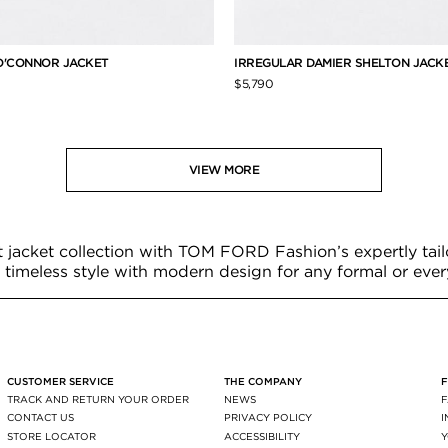
O'CONNOR JACKET
IRREGULAR DAMIER SHELTON JACK
$5,790
VIEW MORE
t jacket collection with TOM FORD Fashion’s expertly tail
timeless style with modern design for any formal or eve
CUSTOMER SERVICE
THE COMPANY
TRACK AND RETURN YOUR ORDER
NEWS
CONTACT US
PRIVACY POLICY
STORE LOCATOR
ACCESSIBILITY