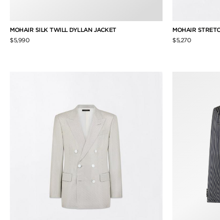
MOHAIR SILK TWILL DYLLAN JACKET
MOHAIR STRETC
$5,990
$5,270