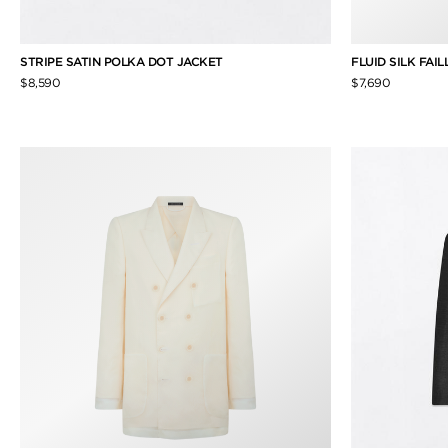
STRIPE SATIN POLKA DOT JACKET
FLUID SILK FAI
$8,590
$7,690